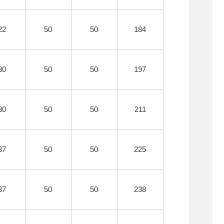
22
50
50
184
30
50
50
197
30
50
50
211
37
50
50
225
37
50
50
238