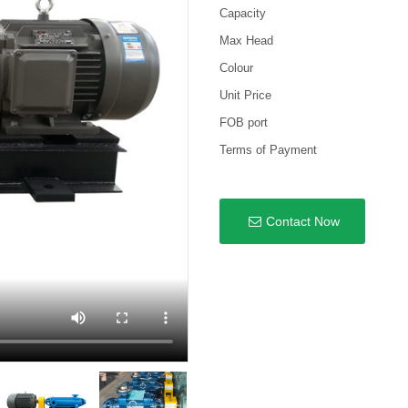
Capacity
Max Head
Colour
Unit Price
FOB port
Terms of Payment
Contact Now