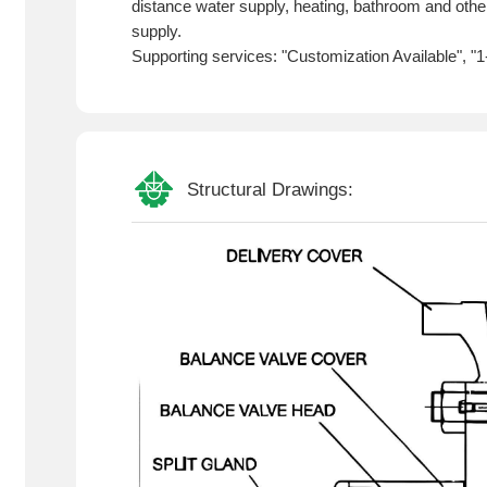
distance water supply, heating, bathroom and other
supply.
Supporting services: "Customization Available", "
Structural Drawings: