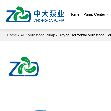
Home
Pump Center
Home
/
All
/
Multistage Pump
/
D-type Horizontal Multistage Ce