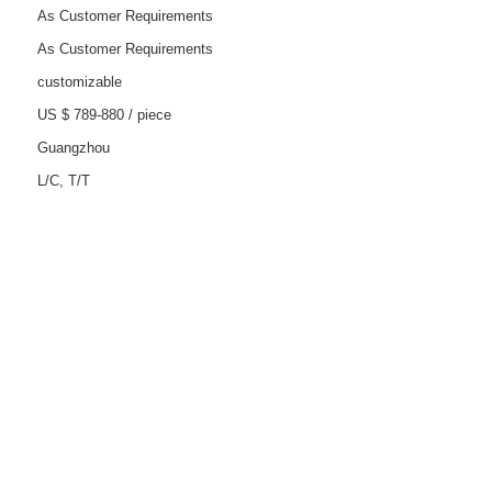
As Customer Requirements
As Customer Requirements
customizable
US $ 789-880
/
piece
Guangzhou
L/C, T/T