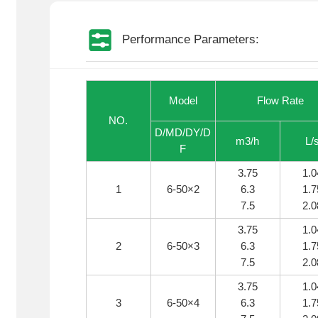
Performance Parameters:
Model
Flow Rate
NO.
D/MD/DY/D
m3/h
L/
F
3.75
1.0
1
6-50×2
6.3
1.7
7.5
2.0
3.75
1.0
2
6-50×3
6.3
1.7
7.5
2.0
3.75
1.0
3
6-50×4
6.3
1.7