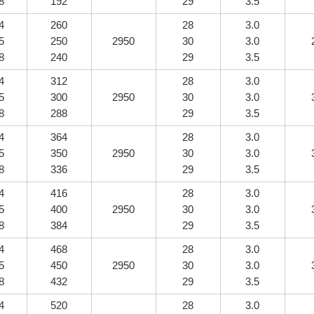
8
192
29
3.5
4
260
28
3.0
5
250
2950
30
3.0
8
240
29
3.5
4
312
28
3.0
5
300
2950
30
3.0
8
288
29
3.5
4
364
28
3.0
5
350
2950
30
3.0
8
336
29
3.5
4
416
28
3.0
5
400
2950
30
3.0
8
384
29
3.5
4
468
28
3.0
5
450
2950
30
3.0
8
432
29
3.5
4
520
28
3.0