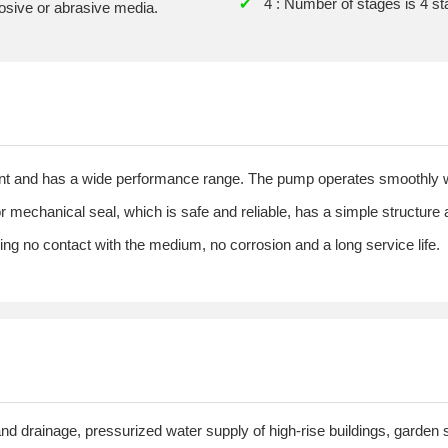
✔
4 : Number of stages is 4 s
rosive or abrasive media.
ient and has a wide performance range. The pump operates smoothly w
or mechanical seal, which is safe and reliable, has a simple structure
ring no contact with the medium, no corrosion and a long service life.
and drainage, pressurized water supply of high-rise buildings, garden spr