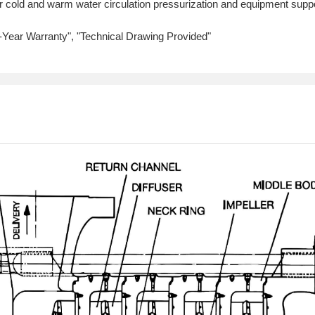
 cold and warm water circulation pressurization and equipment support
1-Year Warranty", "Technical Drawing Provided"