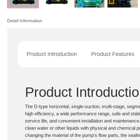
Detail Information
Product Introduction
Product Features
Product Introducti
The D-type horizontal, single-suction, multi-stage, segm
high efficiency, a wide performance range, safe and stabl
service life, and convenient installation and maintenance. 
clean water or other liquids with physical and chemical pr
changing the material of the pump's flow parts, the seali