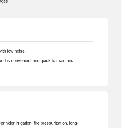
tages
ith low noise.
 and is convenient and quick to maintain.
inkler irrigation, fire pressurization, long-