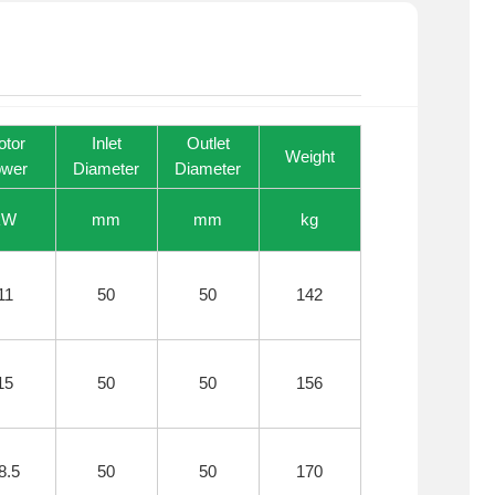
otor
Inlet
Outlet
Weight
wer
Diameter
Diameter
kW
mm
mm
kg
11
50
50
142
15
50
50
156
8.5
50
50
170