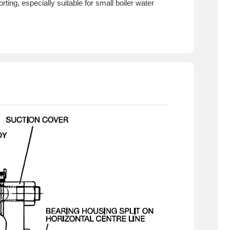
ing, especially suitable for small boiler water