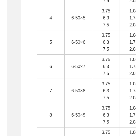
7.5
2.0
3.75
1.0
4
6-50×5
6.3
1.7
7.5
2.0
3.75
1.0
5
6-50×6
6.3
1.7
7.5
2.0
3.75
1.0
6
6-50×7
6.3
1.7
7.5
2.0
3.75
1.0
7
6-50×8
6.3
1.7
7.5
2.0
3.75
1.0
8
6-50×9
6.3
1.7
7.5
2.0
3.75
1.0