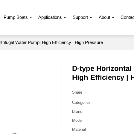
Pump Boats
Applications
Support
About
Contac
ntrifugal Water Pump| High Efficiency | High Pressure
D-type Horizontal
High Efficiency |
Share
Categories
Brand
Model
Material