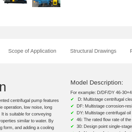
Scope of Application
Structural Drawings
Model Description:
on
For example: D/DF/DY 46-30×4
✔
D: Multistage centrifugal cl
ented centrifugal pump features
✔
DF: Multistage corrosion-res
e operation, low noise, long
✔
DY: Multistage centrifugal o
It is suitable for conveying
✔
46: The rated flow rate of th
operties similar to water. By
✔
30: Design point single-stag
ng form, and adding a cooling