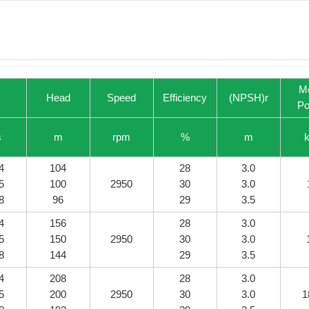
M
Head
Speed
Efficiency
(NPSH)r
Po
s
m
rpm
%
m
4
104
28
3.0
5
100
2950
30
3.0
8
96
29
3.5
4
156
28
3.0
5
150
2950
30
3.0
8
144
29
3.5
4
208
28
3.0
5
200
2950
30
3.0
1