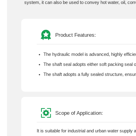
system, it can also be used to convey hot water, oil, cor
Product Features:
The hydraulic model is advanced, highly effic
The shaft seal adopts either soft packing seal 
The shaft adopts a fully sealed structure, ensu
Scope of Application:
It is suitable for industrial and urban water supply 