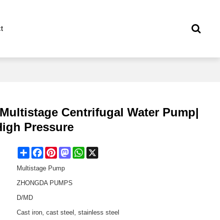
t
 Multistage Centrifugal Water Pump|
 High Pressure
Share
Facebook
Pinterest
Mastodon
WhatsApp
X
Multistage Pump
ZHONGDA PUMPS
D/MD
Cast iron, cast steel, stainless steel