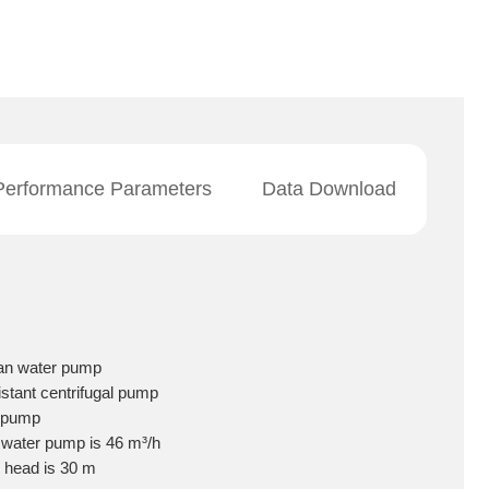
Performance Parameters
Data Download
ean water pump
istant centrifugal pump
il pump
e water pump is 46 m³/h
e head is 30 m