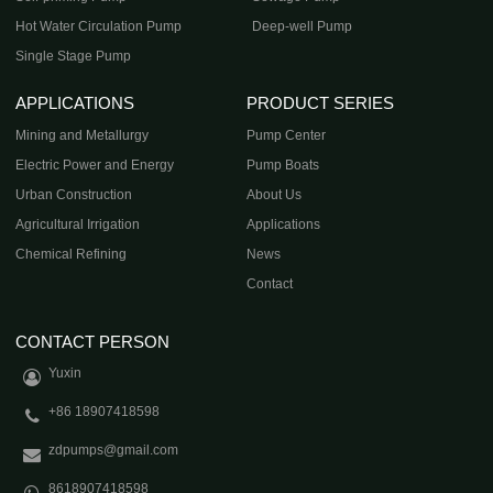
Hot Water Circulation Pump
Deep-well Pump
Single Stage Pump
APPLICATIONS
PRODUCT SERIES
Mining and Metallurgy
Pump Center
Electric Power and Energy
Pump Boats
Urban Construction
About Us
Agricultural Irrigation
Applications
Chemical Refining
News
Contact
CONTACT PERSON
Yuxin
+86 18907418598
zdpumps@gmail.com
8618907418598