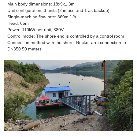
Main body dimensions: 18x9x1.3m
Unit configuration: 3 units (2 in use and 1 as backup)
Single-machine flow rate: 360m ³ /h
Head: 65m
Power: 110kW per unit, 380V
Control mode: The shore end is controlled by a control room
Connection method with the shore: Rocker arm connection to
DN350 50 meters