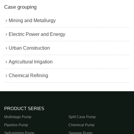
Case grouping
Mining and Metallurgy
Electric Power and Energy
Urban Construction
Agricultural lrrigation
Chemical Refining
PRODUCT SERIES
Multistage Pump
Split Case Pump
Pipeline Pump
Chemical Pump
Self-priming Pump
Sewage Pump