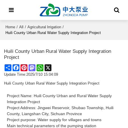
Home
/
All
/
Agricultural lrrigation
/
Huili County Urban Rural Water Supply Integration Project
Huili County Urban Rural Water Supply Integration
Project
Share
Facebook
Pinterest
Mastodon
WhatsApp
X
Update Time:
2025/7/10 15:04:09
Huili County Urban Rural Water Supply Integration Project
Project Name: Huili County Urban and Rural Water Supply
Integration Project
Project Address: Jingwei Reservoir, Shubao Township, Huili
County, Liangshan City, Sichuan Province
Project purpose: Water supply for villages and towns
Main technical parameters of the pumping station