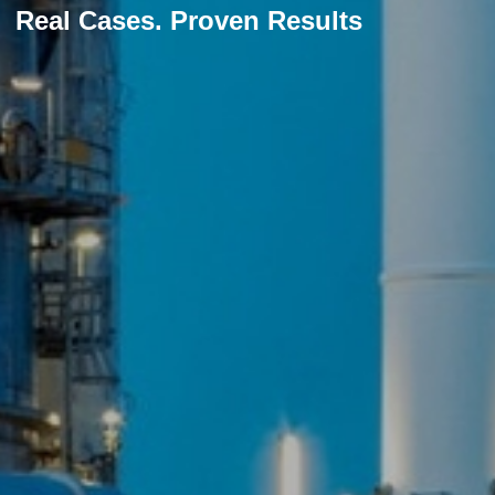
Real Cases. Proven Results