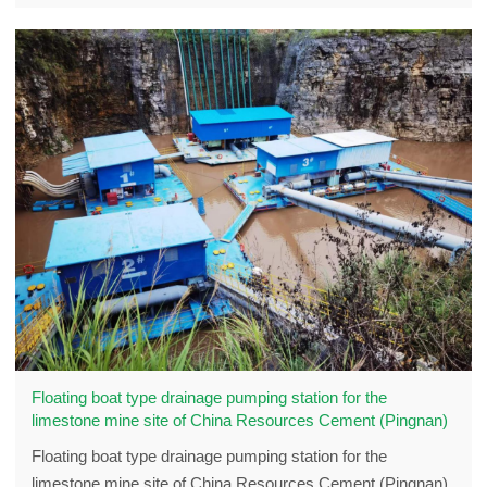
Floating boat type drainage pumping station for the
limestone mine site of China Resources Cement (Pingnan)
Floating boat type drainage pumping station for the
limestone mine site of China Resources Cement (Pingnan)