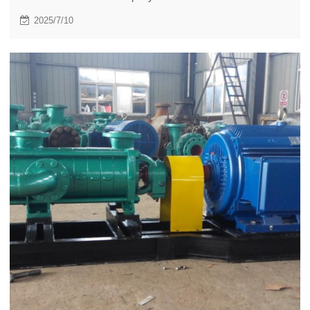
stage centrifugal pumps for mining.
2025/7/10