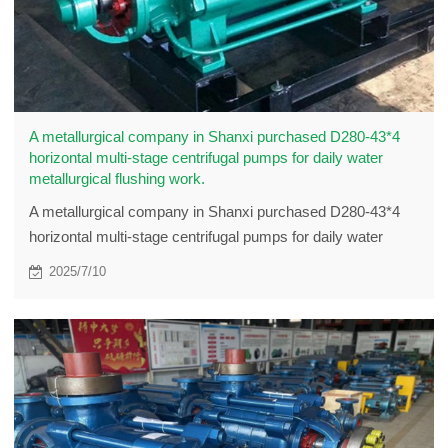
A metallurgical company in Shanxi purchased D280-43*4
horizontal multi-stage centrifugal pumps for daily water
metallurgical flushing work.
A metallurgical company in Shanxi purchased D280-43*4
horizontal multi-stage centrifugal pumps for daily water
metallurgical flushing work.
2025/7/10