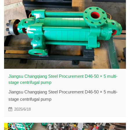
Jiangsu Changqiang Steel Procurement D46-50 × 5 multi-
stage centrifugal pump
Jiangsu Changqiang Steel Procurement D46-50 × 5 multi-
stage centrifugal pump
2025/6/18