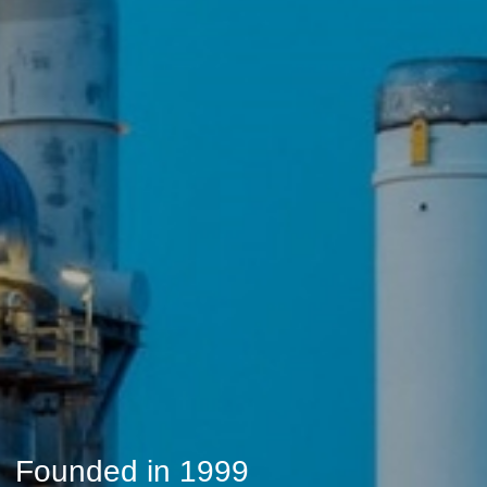
Founded in 1999