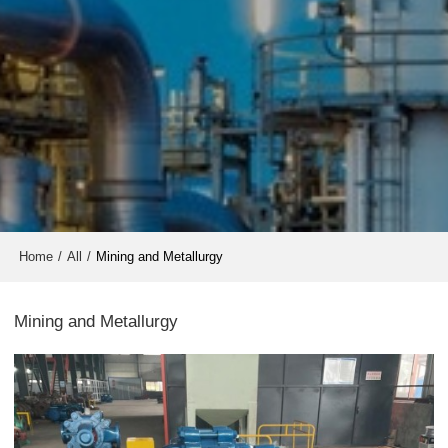
Home
/
All
/
Mining and Metallurgy
Mining and Metallurgy