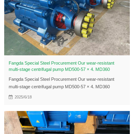
Fangda Special Steel Procurement Our wear-resistant
multi-stage centrifugal pump MD500-57 × 4. MD360
Fangda Special Steel Procurement Our wear-resistant
multi-stage centrifugal pump MD500-57 × 4. MD360
2025/6/18