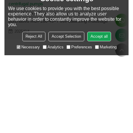
centrifugal pumps
We use cookies to provide you with the best possible
Shilei Mining in Quannan County, Jiangxi Province,
experience. They also allow us to analyze user
behavior in order to constantly improve the website for
purchased MDP280-43×7 self-balancing multistage
you.
centrifugal pumps
2025/6/4
Reject All
Accept Selection
Accept all
Necessary
Analytics
Preferences
Marketing
Case grouping
Mining and Metallurgy
Electric Power and Energy
Urban Construction
Agricultural lrrigation
Chemical Refining