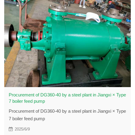
Procurement of DG360-40 by a steel plant in Jiangxi × Type
7 boiler feed pump
Procurement of DG360-40 by a steel plant in Jiangxi × Type
7 boiler feed pump
2025/6/9