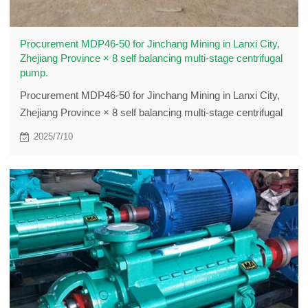
Procurement MDP46-50 for Jinchang Mining in Lanxi City,
Zhejiang Province × 8 self balancing multi-stage centrifugal
pump.
Procurement MDP46-50 for Jinchang Mining in Lanxi City,
Zhejiang Province × 8 self balancing multi-stage centrifugal
pump.
2025/7/10