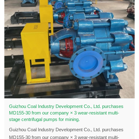
Guizhou Coal Industry Development Co., Ltd. purchases
MD155-30 from our company × 3 wear-resistant multi-
stage centrifugal pumps for mining.
Guizhou Coal Industry Development Co., Ltd. purchases
MD155-30 from our company × 3 wear-resistant multi-