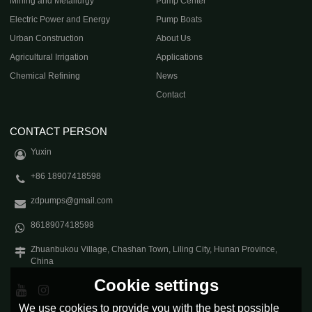
Mining and Metallurgy
Pump Center
Electric Power and Energy
Pump Boats
Urban Construction
About Us
Agricultural Irrigation
Applications
Chemical Refining
News
Contact
CONTACT PERSON
Yuxin
+86 18907418598
zdpumps@gmail.com
8618907418598
Zhuanbukou Village, Chashan Town, Liling City, Hunan Province,
China
Cookie settings
We use cookies to provide you with the best possible