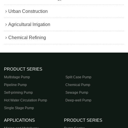
Urban Construction
Agricultural lrrigation
Chemical Refining
PRODUCT SERIES
Multistage Pump
Split Case Pump
Pipeline Pump
Chemical Pump
Self-priming Pump
Sewage Pump
Hot Water Circulation Pump
Deep-well Pump
Single Stage Pump
APPLICATIONS
PRODUCT SERIES