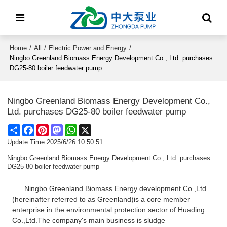
Home
/
All
/
Electric Power and Energy
/
Ningbo Greenland Biomass Energy Development Co., Ltd. purchases
DG25-80 boiler feedwater pump
Ningbo Greenland Biomass Energy Development Co.,
Ltd. purchases DG25-80 boiler feedwater pump
Share
Facebook
Pinterest
Mastodon
WhatsApp
X
Update Time:
2025/6/26 10:50:51
Ningbo Greenland Biomass Energy Development Co., Ltd. purchases
DG25-80 boiler feedwater pump
Ningbo Greenland Biomass Energy development Co.,Ltd.
(hereinafter referred to as Greenland)is a core member
enterprise in the environmental protection sector of Huading
Co.,Ltd.The company's main business is sludge