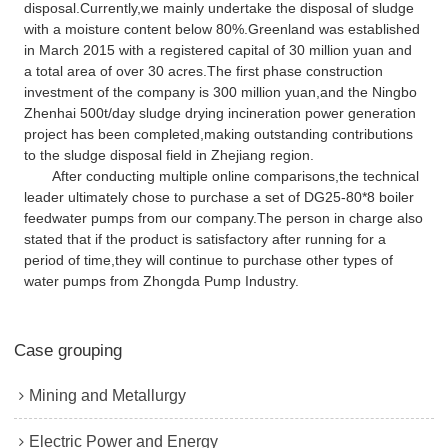
disposal.Currently,we mainly undertake the disposal of sludge
with a moisture content below 80%.Greenland was established
in March 2015 with a registered capital of 30 million yuan and
a total area of over 30 acres.The first phase construction
investment of the company is 300 million yuan,and the Ningbo
Zhenhai 500t/day sludge drying incineration power generation
project has been completed,making outstanding contributions
to the sludge disposal field in Zhejiang region.
After conducting multiple online comparisons,the technical
leader ultimately chose to purchase a set of DG25-80*8 boiler
feedwater pumps from our company.The person in charge also
stated that if the product is satisfactory after running for a
period of time,they will continue to purchase other types of
water pumps from Zhongda Pump Industry.
Case grouping
Mining and Metallurgy
Electric Power and Energy